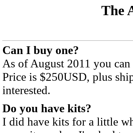
The 
Can I buy one?
As of August 2011 you can - 
Price is $250USD, plus ship
interested.
Do you have kits?
I did have kits for a little w