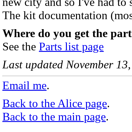
new city and so I've had to 
The kit documentation (mos
Where do you get the part
See the
Parts list page
Last updated November 13,
Email me
.
Back to the Alice page
.
Back to the main page
.