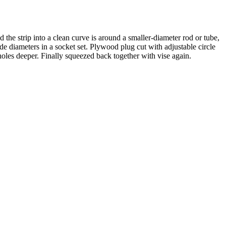
d the strip into a clean curve is around a smaller-diameter rod or tube,
side diameters in a socket set. Plywood plug cut with adjustable circle
g holes deeper. Finally squeezed back together with vise again.