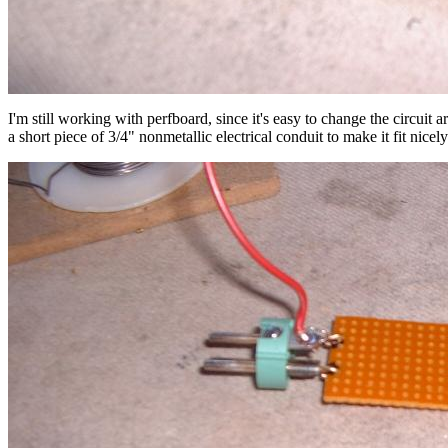
I'm still working with perfboard, since it's easy to change the circui
a short piece of 3/4" nonmetallic electrical conduit to make it fit nice