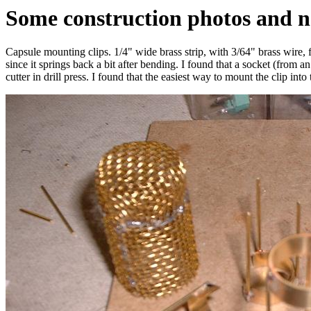
Some construction photos and n
Capsule mounting clips. 1/4" wide brass strip, with 3/64" brass wire, fr
since it springs back a bit after bending. I found that a socket (from a
cutter in drill press. I found that the easiest way to mount the clip in