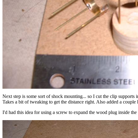
Next step is some sort of shock mounting... so I cut the clip supports 
Takes a bit of tweaking to get the distance right. Also added a couple la
I'd had this idea for using a screw to expand the wood plug inside the m